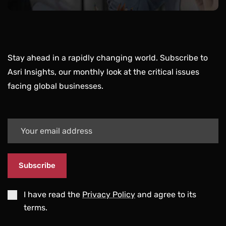
Stay ahead in a rapidly changing world. Subscribe to
Asri Insights, our monthly look at the critical issues
facing global businesses.
Subscribe
I have read the
Privacy Policy
and agree to its
terms.