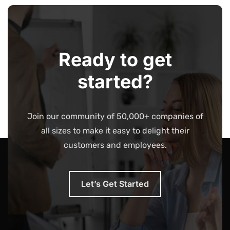
Ready to get
started?
Join our community of 50,000+ companies of
all sizes to make it easy to delight their
customers and employees.
Let’s Get Started