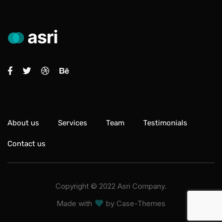
About us
Services
Team
Testimonials
Contact us
Copyright ©
2022
Asri Company.
Made with
by
Case-Themes