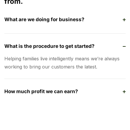
from.
What are we doing for business?
What is the procedure to get started?
Helping families live intelligently means we’re always
working to bring our customers the latest.
How much profit we can earn?