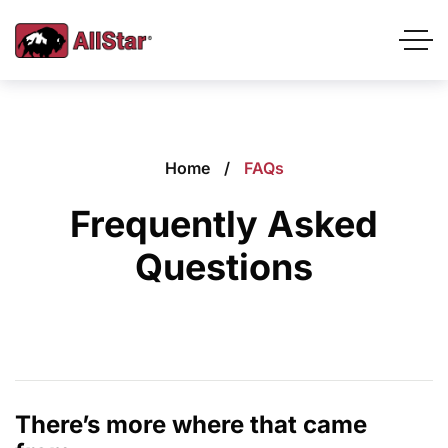
Home
FAQs
Frequently Asked
Questions
There’s more where that came