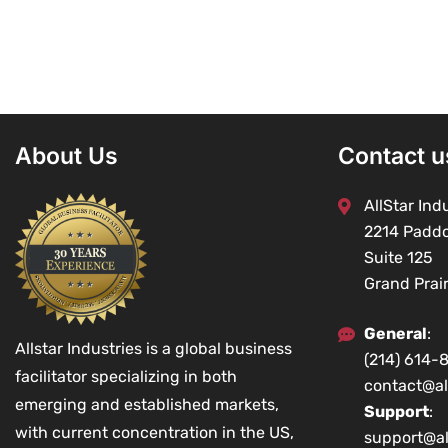
About Us
Contact u
AllStar Indu
2214 Padd
Suite 125
Grand Prai
General
:
Allstar Industries is a global business
(214) 614-
facilitator specializing in both
contact@al
emerging and established markets,
Support
:
with current concentration in the US,
support@al