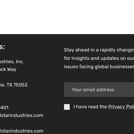
s:
Stay ahead in a rapidly changi
for insights and updates on our
stries, Inc.
issues facing global businesse
ock Way
rie, TX 75052
I have read the
Privacy Pol
8401
lstarindustries.com
lstarindustries.com