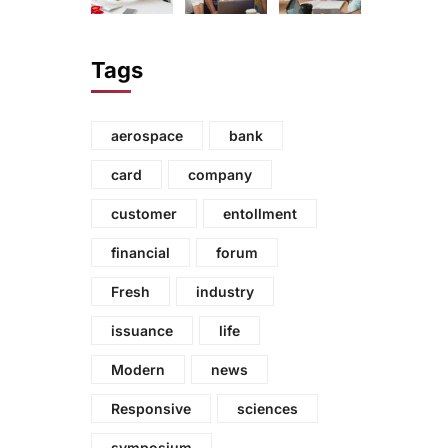
Tags
aerospace
bank
card
company
customer
entollment
financial
forum
Fresh
industry
issuance
life
Modern
news
Responsive
sciences
symposium