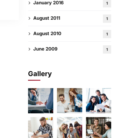
January 2016
1
August 2011
1
August 2010
1
June 2009
1
Gallery