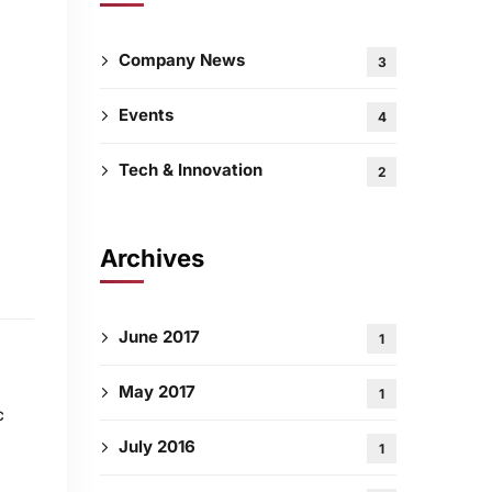
Company News
3
Events
4
Tech & Innovation
2
Archives
June 2017
1
May 2017
1
c
July 2016
1