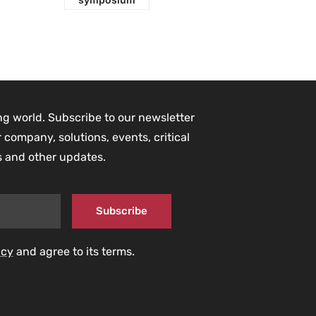
ng world. Subscribe to our newsletter
 company, solutions, events, critical
s and other updates.
Subscribe
icy
and agree to its terms.