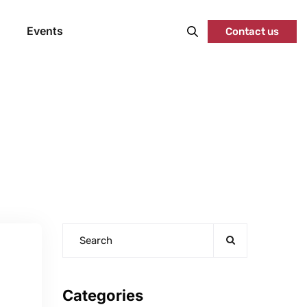
Events
Contact us
Categories