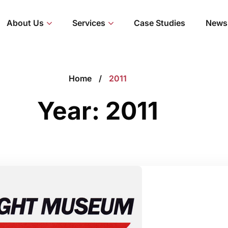
About Us
Services
Case Studies
News
Home
2011
Year:
2011