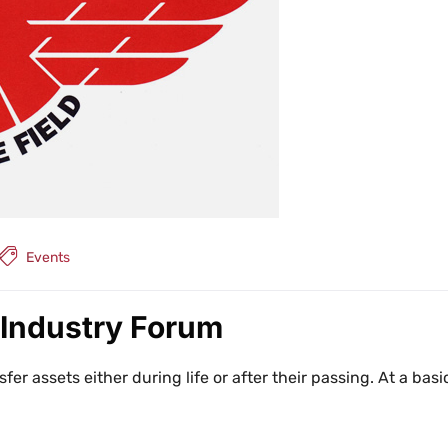
Events
 Industry Forum
sfer assets either during life or after their passing. At a basi