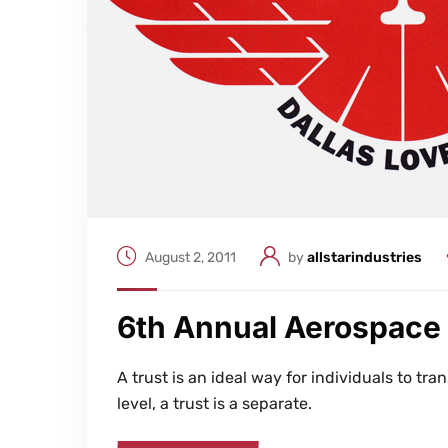
August 2, 2011
by
allstarindustries
6th Annual Aerospace
A trust is an ideal way for individuals to tran
level, a trust is a separate.