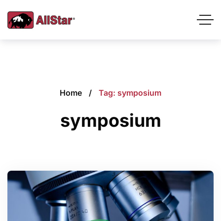
Home
Tag: symposium
symposium