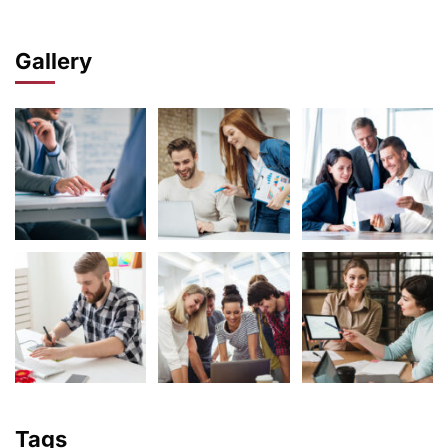
Gallery
Tags