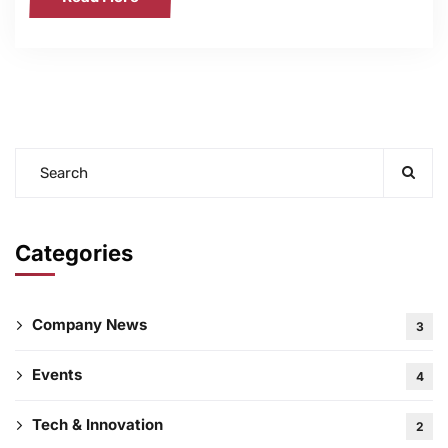
Categories
Company News
3
Events
4
Tech & Innovation
2