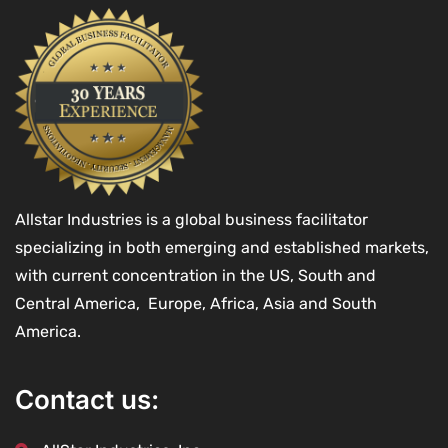
Allstar Industries is a global business facilitator
specializing in both emerging and established markets,
with current concentration in the US, South and
Central America, Europe, Africa, Asia and South
America.
Contact us: