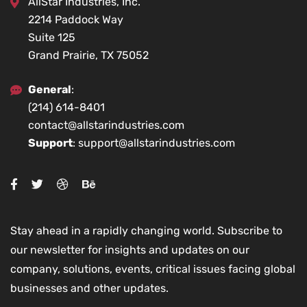
AllStar Industries, Inc.
2214 Paddock Way
Suite 125
Grand Prairie, TX 75052
General
:
(214) 614-8401
contact@allstarindustries.com
Support
: support@allstarindustries.com
Stay ahead in a rapidly changing world. Subscribe to
our newsletter for insights and updates on our
company, solutions, events, critical issues facing global
businesses and other updates.