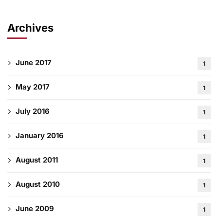
Archives
June 2017
1
May 2017
1
July 2016
1
January 2016
1
August 2011
1
August 2010
1
June 2009
1