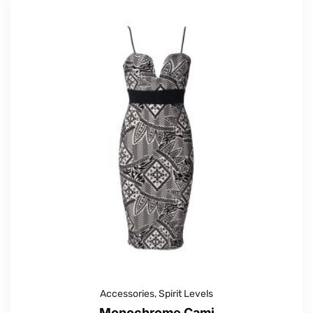
Accessories
,
Spirit Levels
Monochrome Cami