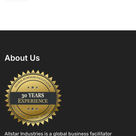
About Us
Allstar Industries is a global business facilitator