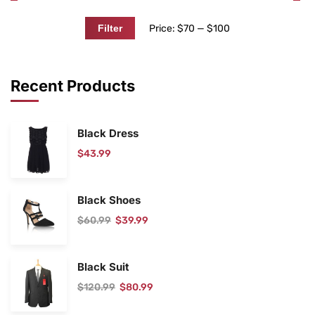
Price:
$70
—
$100
Filter
Recent Products
Black Dress
$
43.99
Black Shoes
$
60.99
$
39.99
Black Suit
$
120.99
$
80.99