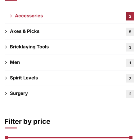
Accessories
2
Axes & Picks
5
Bricklaying Tools
3
Men
1
Spirit Levels
7
Surgery
2
Filter by price