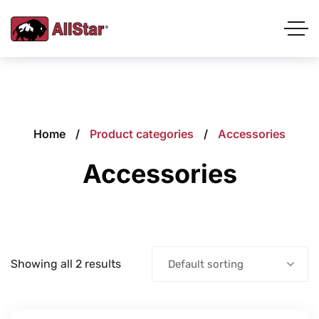
Home
Product categories
Accessories
Accessories
Showing all 2 results
Default sorting