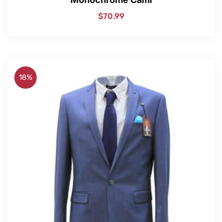
$
70.99
18%