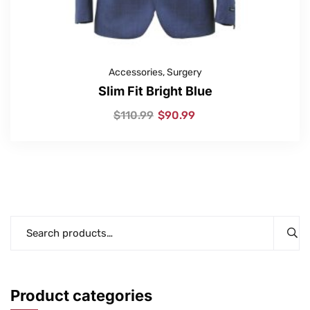
Accessories
,
Surgery
Slim Fit Bright Blue
$
110.99
$
90.99
Product categories