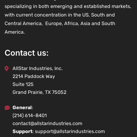
specializing in both emerging and established markets,
with current concentration in the US, South and
Central America, Europe, Africa, Asia and South
America.
Contact us:
AllStar Industries, Inc.
2214 Paddock Way
Suite 125
Grand Prairie, TX 75052
General
:
(214) 614-8401
contact@allstarindustries.com
Support
: support@allstarindustries.com