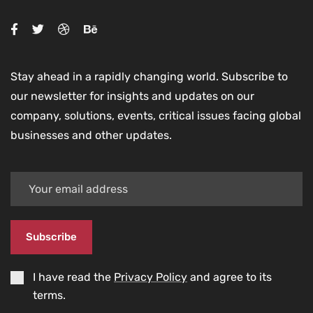
Stay ahead in a rapidly changing world. Subscribe to
our newsletter for insights and updates on our
company, solutions, events, critical issues facing global
businesses and other updates.
Subscribe
I have read the
Privacy Policy
and agree to its
terms.